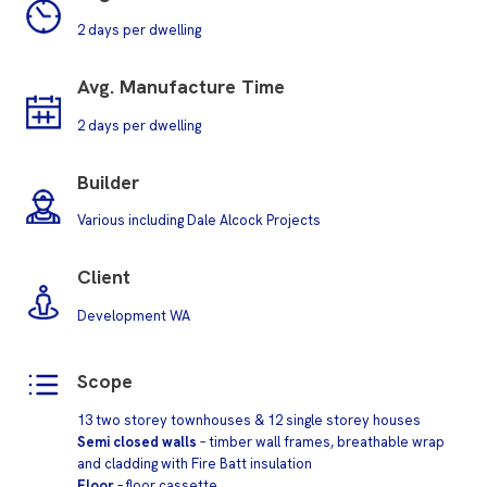
2 days per dwelling
Avg.
Manufacture Time
2 days per dwelling
Builder
Various including Dale Alcock Projects
Client
Development WA
Scope
13 two storey townhouses & 12 single storey houses
Semi closed walls
– timber wall frames, breathable wrap
and cladding with Fire Batt insulation
Floor
– floor cassette