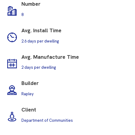
Number
8
Avg. Install Time
2.6 days per dwelling
Avg.
Manufacture Time
2 days per dwelling
Builder
Rapley
Client
Department of Communities