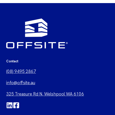
Contact
(08) 9495 2867
i
nfo@offsite.au
325 Treasure Rd N, Welshpool WA 6106