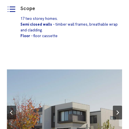
Scope
17 two storey homes.
Semi closed walls
– timber wall frames, breathable wrap
and cladding.
Floor
– floor cassette