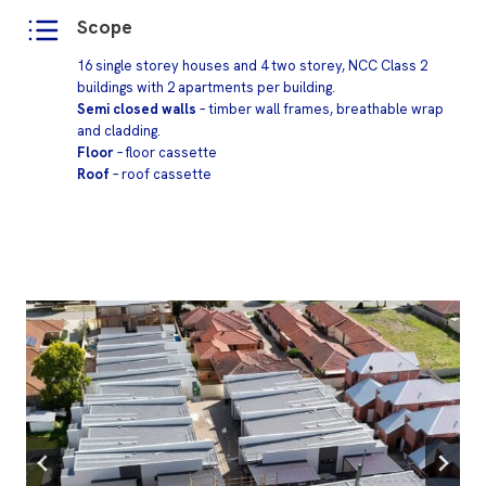
Scope
16 single storey houses and 4 two storey, NCC Class 2
buildings with 2 apartments per building.
Semi closed walls
– timber wall frames, breathable wrap
and cladding.
Floor
– floor cassette
Roof
– roof cassette