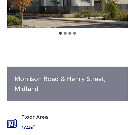
Morrison Road & Henry Street,
Midland
Floor Area
1922m²