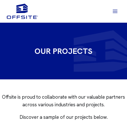
Skip
to
content
OUR PROJECTS
Offsite is proud to collaborate with our valuable partners
across various industries and projects.
Discover a sample of our projects below.