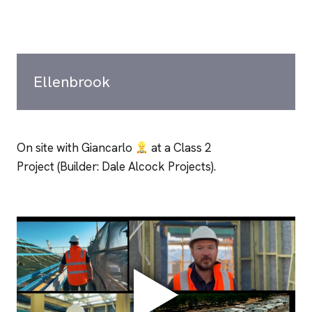
Ellenbrook
On site with Giancarlo
at a Class 2
Project (Builder: Dale Alcock Projects).