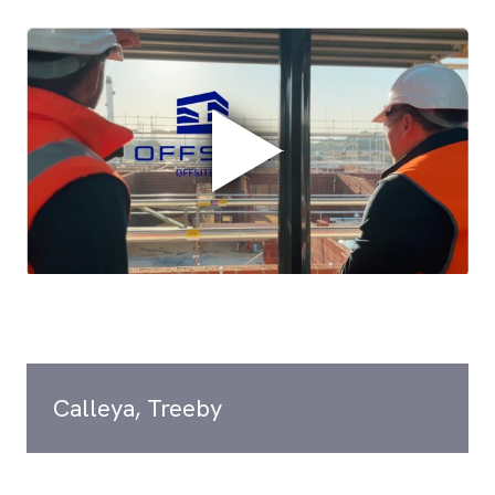
Calleya, Treeby