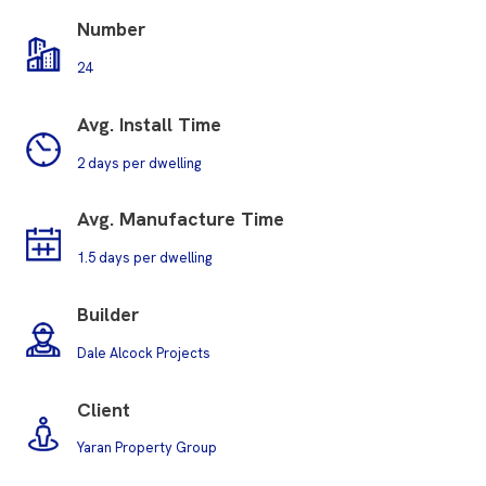
Number
24
Avg. Install Time
2 days per dwelling
Avg. M
anufacture Time
1.5 days per dwelling
Builder
Dale Alcock Projects
Client
Yaran Property Group