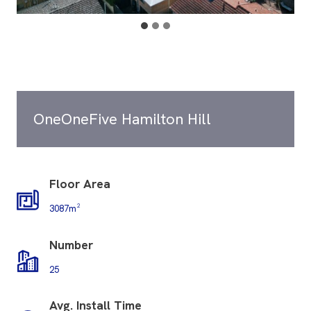
OneOneFive Hamilton Hill
Floor Area
3087m²
Number
25
Avg. Install Time