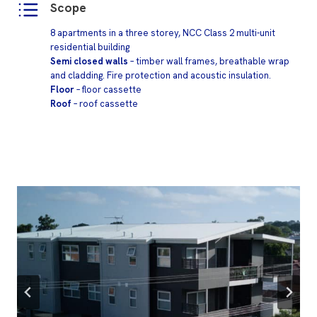
Scope
8 apartments in a three storey, NCC Class 2 multi-unit
residential building
Semi closed walls
– timber wall frames, breathable wrap
and cladding. Fire protection and acoustic insulation.
Floor
– floor cassette
Roof
– roof cassette