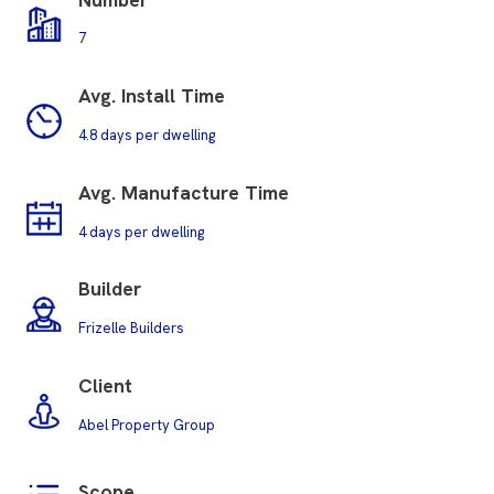
7
Avg. Install Time
4.8 days per dwelling
Avg.
Manufacture Time
4 days per dwelling
Builder
Frizelle Builders
Client
Abel Property Group
Scope