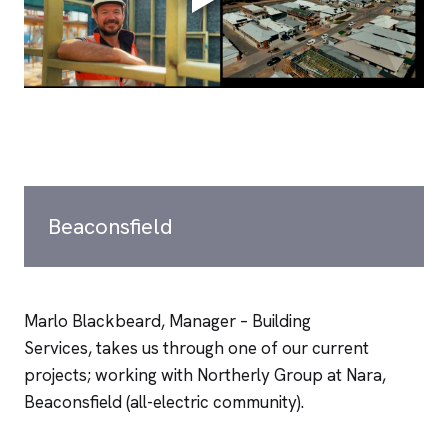
Beaconsfield
Marlo Blackbeard, Manager – Building
Services, takes us through one of our current
projects; working with Northerly Group at Nara,
Beaconsfield (all-electric community).