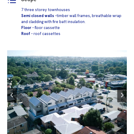
7 three storey townhouses
Semi closed walls
–timber wall frames, breathable wrap
and cladding with fire batt insulation.
Floor
– floor cassette
Roof
– roof cassettes