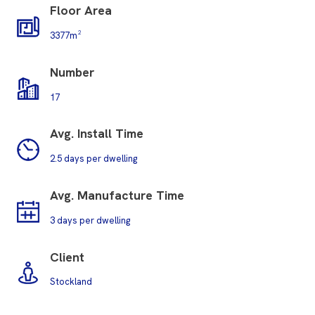
Floor Area
3377m²
Number
17
Avg. Install Time
2.5 days per dwelling
Avg. M
anufacture Time
3 days per dwelling
Client
Stockland