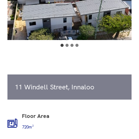
11 Windell Street, Innaloo
Floor Area
720m²