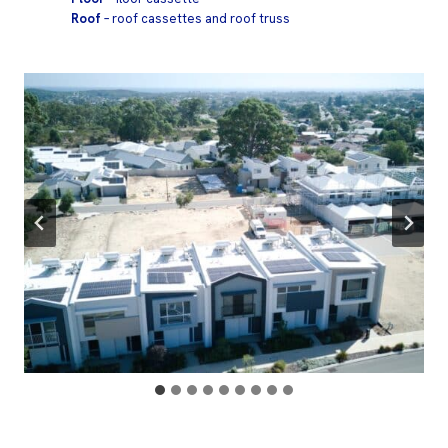
Roof
– roof cassettes and roof truss