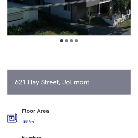
621 Hay Street, Jolimont
Floor Area
1556m²
Number