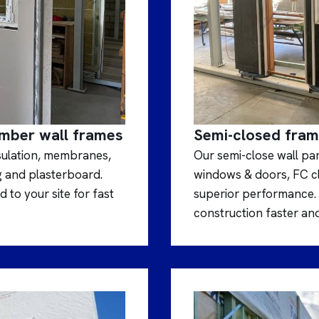
imber wall frames
Semi-closed fra
nsulation, membranes,
Our semi-close wall pa
g and plasterboard.
windows & doors, FC cla
 to your site for fast
superior performance. 
construction faster and