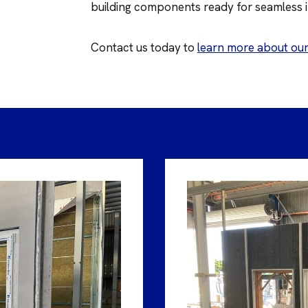
building components ready for seamless in
Contact us today to
learn more about our