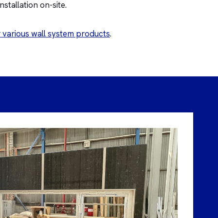
stallation on-site.
 various wall system products
.