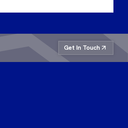
Get In Touch