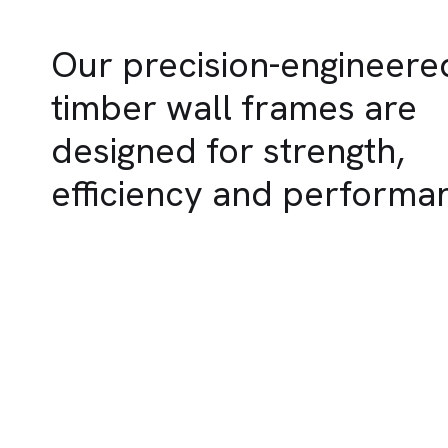
Our precision-engineere
timber wall frames are
designed for strength,
efficiency and performa