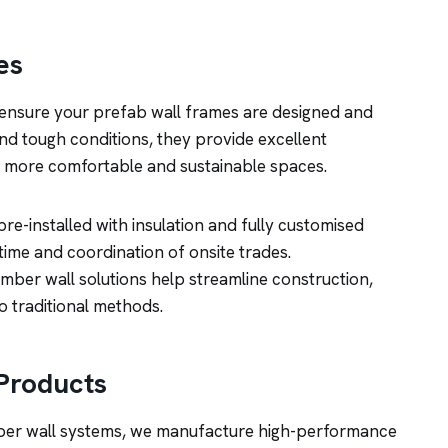
es
nsure your prefab wall frames are designed and
and tough conditions, they provide excellent
or more comfortable and sustainable spaces.
e-installed with insulation and fully customised
 time and coordination of onsite trades.
timber wall solutions help streamline construction,
o traditional methods.
Products
mber wall systems, we manufacture high-performance