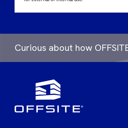
Curious about how OFFSITE