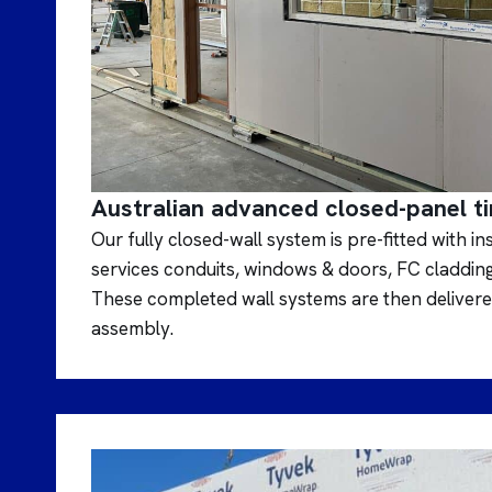
Australian advanced closed-panel t
Our fully closed-wall system is pre-fitted with i
services conduits, windows & doors, FC claddin
These completed wall systems are then delivered
assembly.