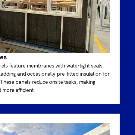
mes
nels feature membranes with watertight seals,
dding and occasionally pre-fitted insulation for
These panels reduce onsite tasks, making
 more efficient.