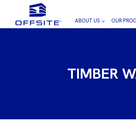
Skip
to
content
ABOUT US
OUR PRO
TIMBER W