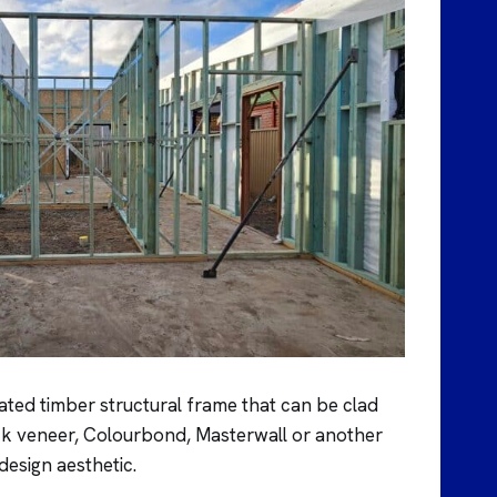
ated timber structural frame that can be clad
rick veneer, Colourbond, Masterwall or another
 design aesthetic.