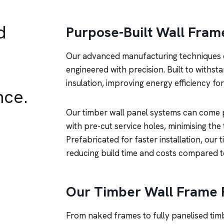
d
Purpose-Built Wall Fram
Our advanced manufacturing techniques e
engineered with precision. Built to withst
insulation, improving energy efficiency f
nce.
Our timber wall panel systems can come pr
with pre-cut service holes, minimising the
Prefabricated for faster installation, our 
reducing build time and costs compared t
Our Timber Wall Frame 
From naked frames to fully panelised ti