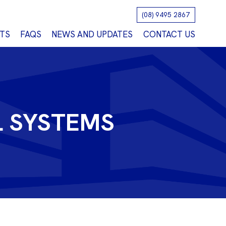
(08) 9495 2867
TS
FAQS
NEWS AND UPDATES
CONTACT US
L SYSTEMS