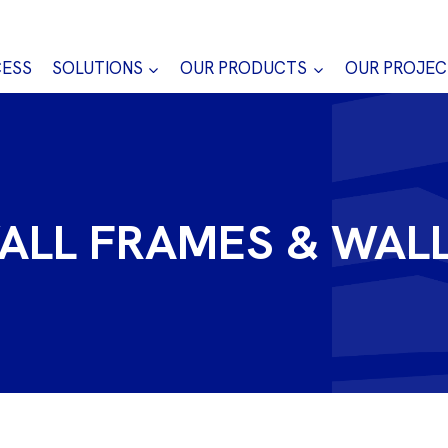
CESS
SOLUTIONS
OUR PRODUCTS
OUR PROJEC
ALL FRAMES & WAL