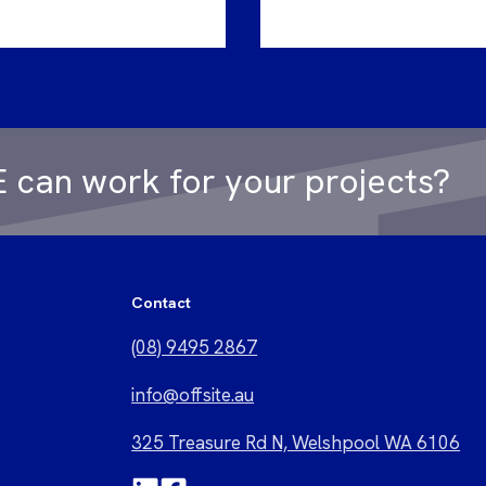
 can work for your projects?
Contact
(08) 9495 2867
i
nfo@offsite.au
325 Treasure Rd N, Welshpool WA 6106