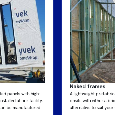
Naked frames
ed panels with high-
A lightweight prefabric
alled at our facility.
onsite with either a b
s can be manufactured
alternative to suit your