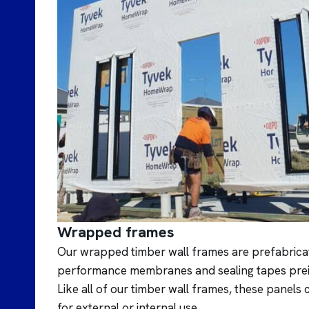
Wrapped frames
Our wrapped timber wall frames are prefabricat
performance membranes and sealing tapes preinst
Like all of our timber wall frames, these panel
for external or internal use.