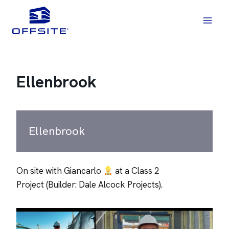
Skip
to
content
Ellenbrook
Ellenbrook
On site with Giancarlo
at a Class 2
Project (Builder: Dale Alcock Projects).