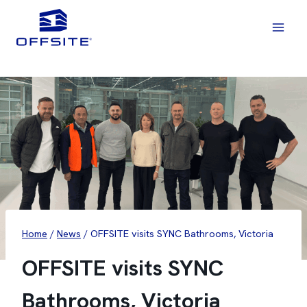
Skip
to
content
Home
/
News
/
OFFSITE visits SYNC Bathrooms, Victoria
OFFSITE visits SYNC
Bathrooms, Victoria