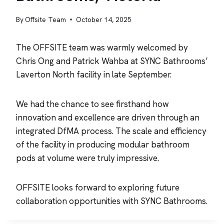
By
Offsite Team
October 14, 2025
The OFFSITE team was warmly welcomed by
Chris Ong and Patrick Wahba at SYNC Bathrooms’
Laverton North facility in late September.
We had the chance to see firsthand how
innovation and excellence are driven through an
integrated DfMA process. The scale and efficiency
of the facility in producing modular bathroom
pods at volume were truly impressive.
OFFSITE looks forward to exploring future
collaboration opportunities with SYNC Bathrooms.