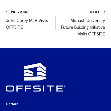
Post
PREVIOUS
NEXT
navigation
John Carey MLA Visits
Monash University
OFFSITE
Future Building Initiative
Visits OFFSITE
Contact