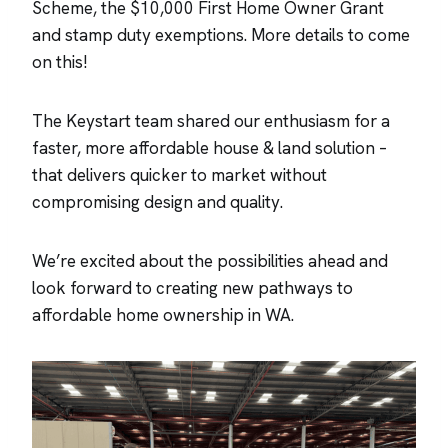
Scheme, the $10,000 First Home Owner Grant
and stamp duty exemptions. More details to come
on this!
The Keystart team shared our enthusiasm for a
faster, more affordable house & land solution –
that delivers quicker to market without
compromising design and quality.
We’re excited about the possibilities ahead and
look forward to creating new pathways to
affordable home ownership in WA.