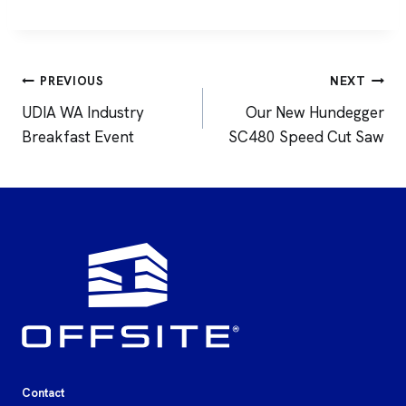
Post
PREVIOUS
NEXT
navigation
UDIA WA Industry
Our New Hundegger
Breakfast Event
SC480 Speed Cut Saw
Contact