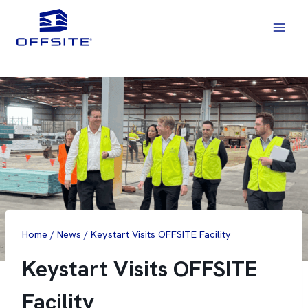
Skip
to
content
Home
/
News
/
Keystart Visits OFFSITE Facility
Keystart Visits OFFSITE
Facility