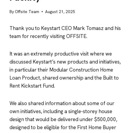
By
Offsite Team
August 21, 2025
Thank you to Keystart CEO Mark Tomasz and his
team for recently visiting OFFSITE.
It was an extremely productive visit where we
discussed Keystart’s new products and initiatives,
in particular their Modular Construction Home
Loan Product, shared ownership and the Built to
Rent Kickstart Fund.
We also shared information about some of our
own initiatives, including a single-storey house
design that would be delivered under $500,000,
designed to be eligible for the First Home Buyer