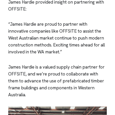
James Hardie provided insight on partnering with
OFFSITE:
“James Hardie are proud to partner with
innovative companies like OFFSITE to assist the
West Australian market continue to push modern
construction methods. Exciting times ahead for all
involved in the WA market.”
James Hardie is a valued supply chain partner for
OFFSITE, and we’re proud to collaborate with
them to advance the use of prefabricated timber
frame buildings and components in Western
Australia.