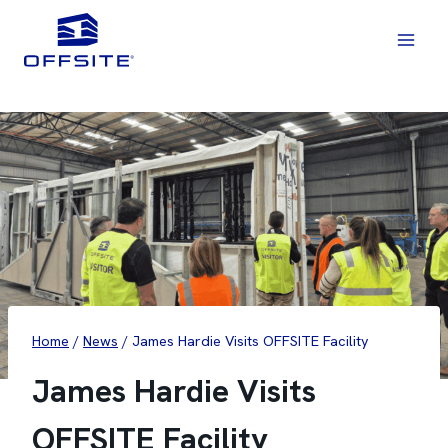
Skip
to
content
Home
/
News
/
James Hardie Visits OFFSITE Facility
James Hardie Visits
OFFSITE Facility