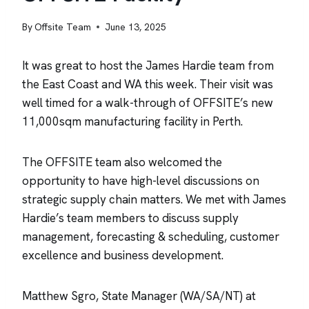
By
Offsite Team
June 13, 2025
It was great to host the James Hardie team from
the East Coast and WA this week. Their visit was
well timed for a walk-through of OFFSITE’s new
11,000sqm manufacturing facility in Perth.
The OFFSITE team also welcomed the
opportunity to have high-level discussions on
strategic supply chain matters. We met with James
Hardie’s team members to discuss supply
management, forecasting & scheduling, customer
excellence and business development.
Matthew Sgro, State Manager (WA/SA/NT) at