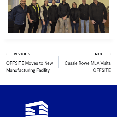
Post
PREVIOUS
NEXT
navigation
OFFSITE Moves to New
Cassie Rowe MLA Visits
Manufacturing Facility
OFFSITE